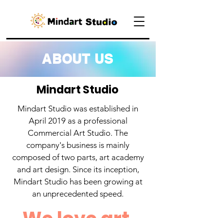
ABOUT US
Mindart Studio
Mindart Studio was established in
April 2019 as a professional
Commercial Art Studio. The
company's business is mainly
composed of two parts, art academy
and art design. Since its inception,
Mindart Studio has been growing at
an unprecedented speed.