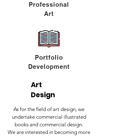
Professional
Art
Portfolio
Development
Art
Design
As for the field of art design, we
undertake commercial illustrated
books and commercial design.
We are interested in becoming more