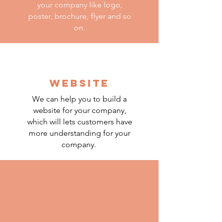
your company like logo,
poster, brochure, flyer and so
on.
WEBSITE
We can help you to build a
website for your company,
which will lets customers have
more understanding for your
company.