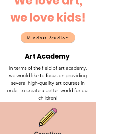
We love art,
we love kids!
Mindart Studio
Art Academy
In terms of the field of art academy,
we would like to focus on providing
several high-quality art courses in
order to create a better world for our
children!
Creative