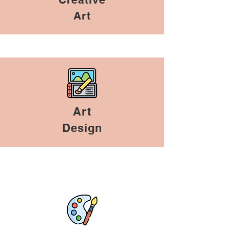
Art
Art
Design