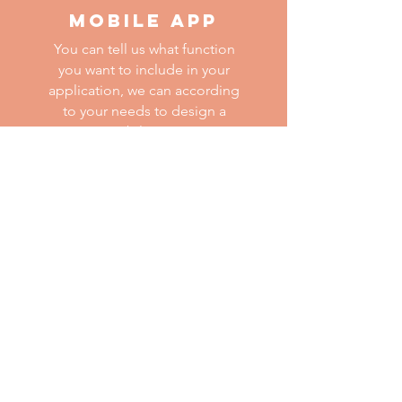
MOBILE APP
You can tell us what function
you want to include in your
application, we can according
to your needs to design a
mobile app.
ALTHOUGH PANDEMIC
STILL EXISTS, WE
BELIEVE THAT WE
WILL RETURN TO A
NORMAL LIFE SOON.
If you have any question, you can
contact us