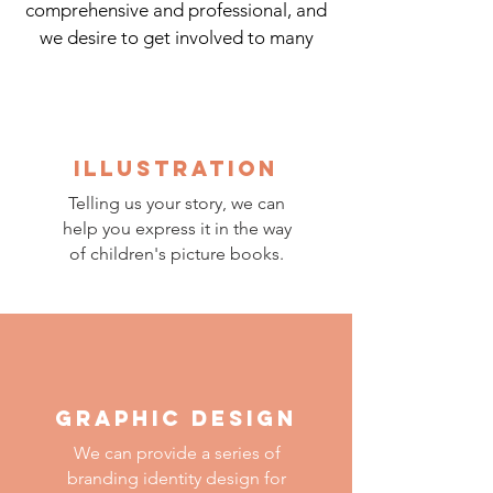
comprehensive and professional, and
we desire to get involved to many
other ways to express art.
ILLUSTRATION
Telling us your story, w
e can
help you express it in the way
of children's picture books.
GRAPHIC DESIGN
We can provide a series of
branding identity design for