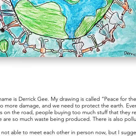
ame is Derrick Gee. My drawing is called “Peace for the
no more damage, and we need to protect the earth. Ever
s on the road, people buying too much stuff that they re
e are so much waste being produced. There is also pollu
 not able to meet each other in person now, but I sugg