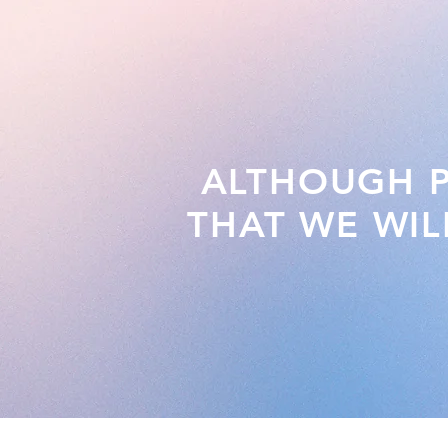
ALTHOUGH PA
THAT WE WIL