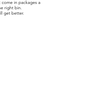
at come in packages a
e right bin.
l get better.