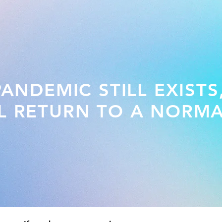
NDEMIC STILL EXISTS
L RETURN TO A NORMA