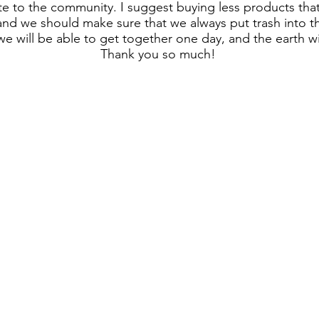
te to the community. I suggest buying less products th
 and we should make sure that we always put trash into th
we will be able to get together one day, and the earth wil
Thank you so much!