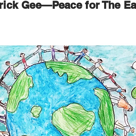
rick Gee—Peace for The Ea