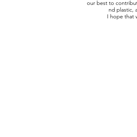
our best to contribu
nd plastic,
I hope that 