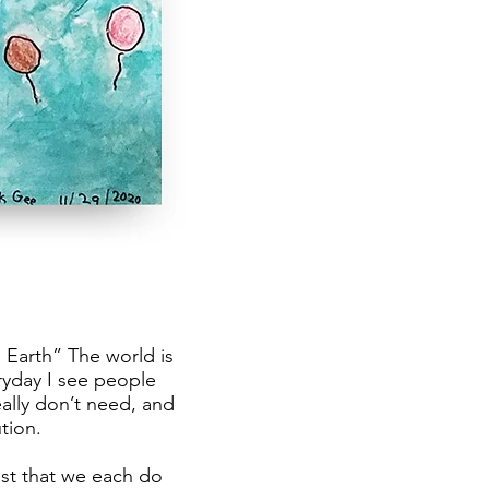
 Earth” The world is
yday I see people
ally don’t need, and
tion.
est that we each do