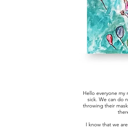
Hello everyone my n
sick. We can do 
throwing their mask
ther
I know that we are