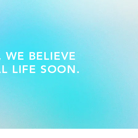
, WE BELIEVE
L LIFE SOON.