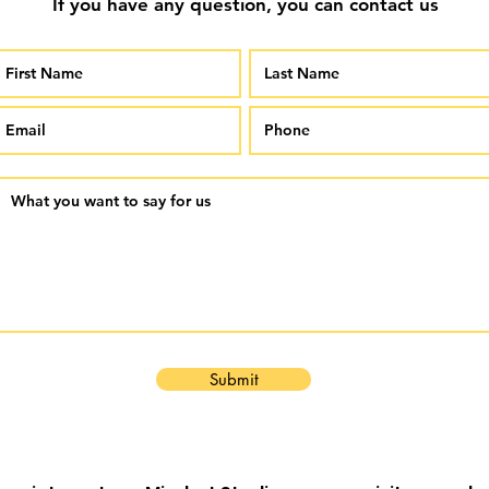
If you have any question, you can contact us
Submit