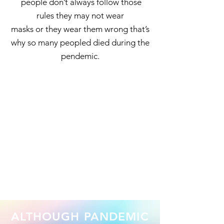
people don’t always follow those
rules they may not wear
masks or they wear them wrong that’s
why so many peopled died during the
pendemic.
ALTHOUGH PANDEMIC