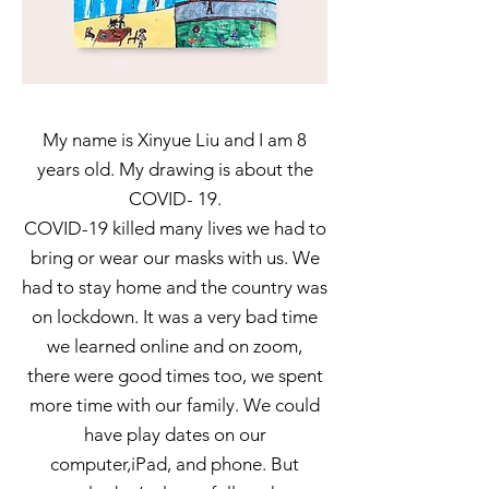
My name is Xinyue Liu and I am 8
years old. My drawing is about the
COVID- 19.
COVID-19 killed many lives we had to
bring or wear our masks with us. We
had to stay home and the country was
on lockdown. It was a very bad time
we learned online and on zoom,
there were good times too, we spent
more time with our family. We could
have play dates on our
computer,iPad, and phone. But