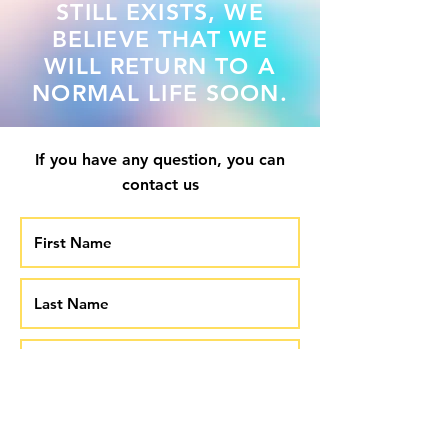
STILL EXISTS, WE
BELIEVE THAT WE
WILL RETURN TO A
NORMAL LIFE SOON.
If you have any question, you can
contact us