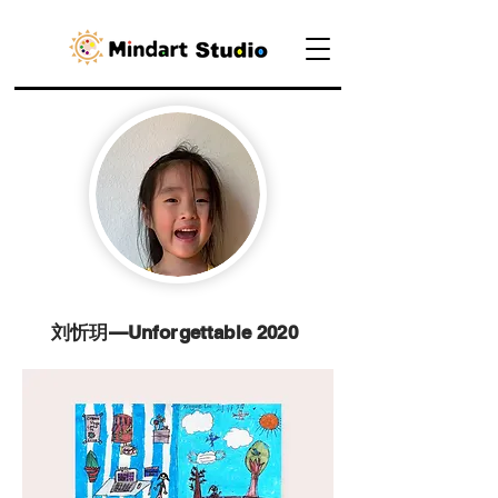
刘忻玥—Unforgettable 2020